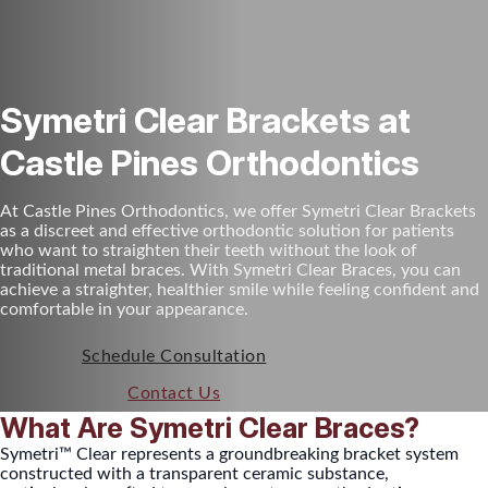
Symetri Clear Brackets at
Castle Pines Orthodontics
At Castle Pines Orthodontics, we offer Symetri Clear Brackets
as a discreet and effective orthodontic solution for patients
who want to straighten their teeth without the look of
traditional metal braces. With Symetri Clear Braces, you can
achieve a straighter, healthier smile while feeling confident and
comfortable in your appearance.
Schedule Consultation
Contact Us
What Are Symetri Clear Braces?
Symetri™ Clear represents a groundbreaking bracket system
constructed with a transparent ceramic substance,