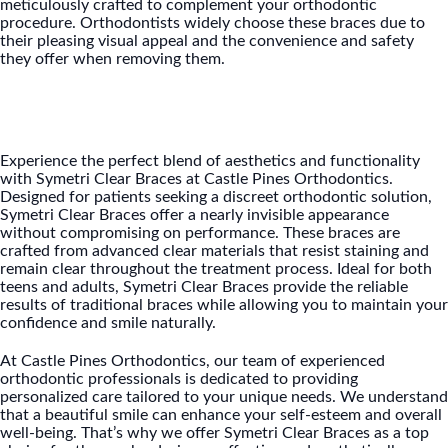
meticulously crafted to complement your orthodontic
procedure. Orthodontists widely choose these braces due to
their pleasing visual appeal and the convenience and safety
they offer when removing them.
Experience the perfect blend of aesthetics and functionality
with Symetri Clear Braces at Castle Pines Orthodontics.
Designed for patients seeking a discreet orthodontic solution,
Symetri Clear Braces offer a nearly invisible appearance
without compromising on performance. These braces are
crafted from advanced clear materials that resist staining and
remain clear throughout the treatment process. Ideal for both
teens and adults, Symetri Clear Braces provide the reliable
results of traditional braces while allowing you to maintain your
confidence and smile naturally.
At Castle Pines Orthodontics, our team of experienced
orthodontic professionals is dedicated to providing
personalized care tailored to your unique needs. We understand
that a beautiful smile can enhance your self-esteem and overall
well-being. That’s why we offer Symetri Clear Braces as a top