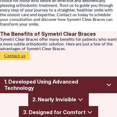
choice for those who desire an effective and aesthetically
pleasing orthodontic treatment. Trust us to guide you through
every step of your journey to a straighter, healthier smile with
the utmost care and expertise. Contact us today to schedule
your consultation and discover how Symetri Clear Braces can
transform your smile.
The Benefits of Symetri Clear Braces
Symetri Clear Braces offer many benefits for patients who want
a more subtle orthodontic solution. Here are just a few of the
advantages of Symetri Clear Braces.
Contact us
1. Developed Using Advanced
Technology
2. Nearly Invisible
Symetri braces are clear and built for comfort and
reliability to help give you the confidence of a beautiful
3. Designed for Comfort
smile.
Symetri braces blend seamlessly with various tooth shades.