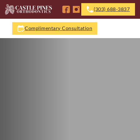
(303) 688-3837
Follow us on Facebook
Follow us on Instagram
Complimentary Consultation